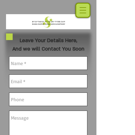
Leave Your Details Here,
And we will Contact You Soon